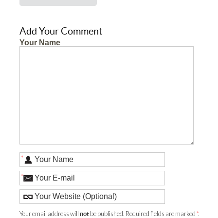
Add Your Comment
Your Name
*
*
Your email address will
be published. Required fields are marked
*
.
not