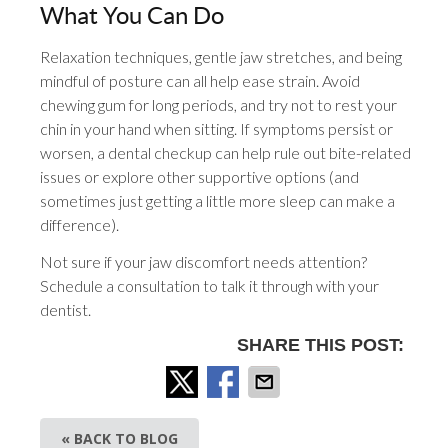
What You Can Do
Relaxation techniques, gentle jaw stretches, and being
mindful of posture can all help ease strain. Avoid
chewing gum for long periods, and try not to rest your
chin in your hand when sitting. If symptoms persist or
worsen, a dental checkup can help rule out bite-related
issues or explore other supportive options (and
sometimes just getting a little more sleep can make a
difference).
Not sure if your jaw discomfort needs attention?
Schedule a consultation to talk it through with your
dentist.
SHARE THIS POST:
« BACK TO BLOG