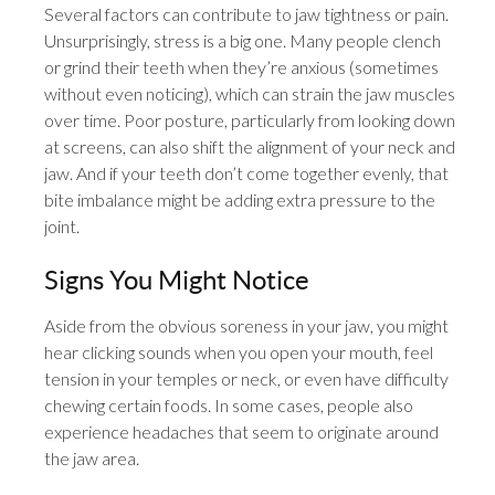
Several factors can contribute to jaw tightness or pain.
Unsurprisingly, stress is a big one. Many people clench
or grind their teeth when they’re anxious (sometimes
without even noticing), which can strain the jaw muscles
over time. Poor posture, particularly from looking down
at screens, can also shift the alignment of your neck and
jaw. And if your teeth don’t come together evenly, that
bite imbalance might be adding extra pressure to the
joint.
Signs You Might Notice
Aside from the obvious soreness in your jaw, you might
hear clicking sounds when you open your mouth, feel
tension in your temples or neck, or even have difficulty
chewing certain foods. In some cases, people also
experience headaches that seem to originate around
the jaw area.