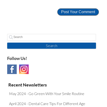
Search
Follow Us!
Recent Newsletters
May 2024 - Go Green With Your Smile Routine
April 2024 - Dental Care Tips For Different Age