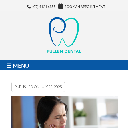
(07) 4121 6855
BOOK AN APPOINTMENT
MENU
PUBLISHED ON
JULY 23, 2025