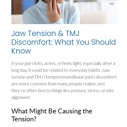
Jaw Tension & TMJ
Discomfort: What You Should
Know
If your jaw clicks, aches, or feels tight, especially after a
long day, it could be related to everyday habits. Jaw
tension and TMJ (temporomandibular joint) discomfort
are more common than many people realize, and
they’re often tied to things like posture, stress, or bite
alignment.
What Might Be Causing the
Tension?