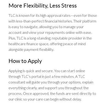
More Flexibility, Less Stress
TLC is known for its high approval rates—even for those
with less-than-perfect financial histories. Their platform
is easy to navigate, allowing you to manage your
account and view your repayments online with ease.
Plus, TLC is a long-standing, reputable provider in the
healthcare finance space, offering peace of mind
alongside payment flexibility.
How to Apply
Applying is quick and secure. You can start online
through TLC’s portal in just a few minutes. A TLC
consultant will guide you through your options, explain
everything clearly, and support you throughout the
process. Once approved, the funds are sent directly to
our clinic so your care can begin without delay.