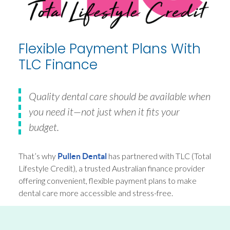
Flexible Payment Plans With
TLC Finance
Quality dental care should be available when
you need it—not just when it fits your
budget.
That’s why
has partnered with TLC (Total
Pullen Dental
Lifestyle Credit), a trusted Australian finance provider
offering convenient, flexible payment plans to make
dental care more accessible and stress-free.