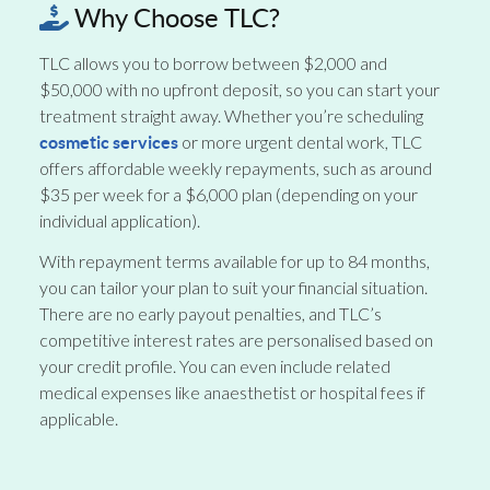
Why Choose TLC?
TLC allows you to borrow between $2,000 and
$50,000 with no upfront deposit, so you can start your
treatment straight away. Whether you’re scheduling
or more urgent dental work, TLC
cosmetic services
offers affordable weekly repayments, such as around
$35 per week for a $6,000 plan (depending on your
individual application).
With repayment terms available for up to 84 months,
you can tailor your plan to suit your financial situation.
There are no early payout penalties, and TLC’s
competitive interest rates are personalised based on
your credit profile. You can even include related
medical expenses like anaesthetist or hospital fees if
applicable.