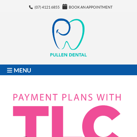
(07) 4121 6855
BOOK AN APPOINTMENT
MENU