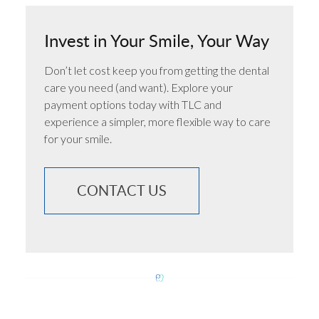
Invest in Your Smile, Your Way
Don’t let cost keep you from getting the dental
care you need (and want). Explore your
payment options today with TLC and
experience a simpler, more flexible way to care
for your smile.
CONTACT US