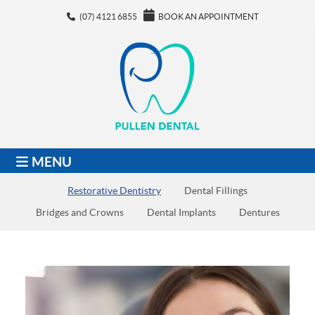
(07) 4121 6855
BOOK AN APPOINTMENT
MENU
Restorative Dentistry
Dental Fillings
Bridges and Crowns
Dental Implants
Dentures