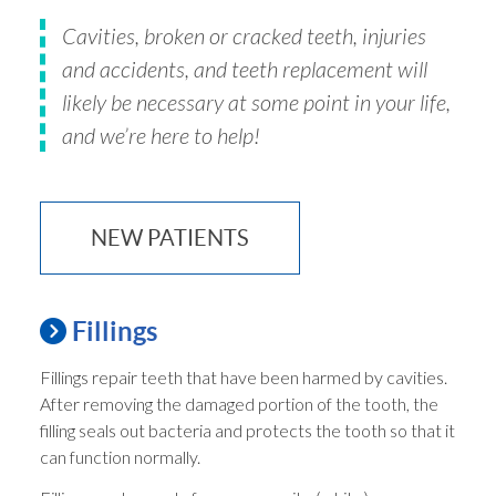
Cavities, broken or cracked teeth, injuries
and accidents, and teeth replacement will
likely be necessary at some point in your life,
and we’re here to help!
NEW PATIENTS
Fillings
Fillings repair teeth that have been harmed by cavities.
After removing the damaged portion of the tooth, the
filling seals out bacteria and protects the tooth so that it
can function normally.