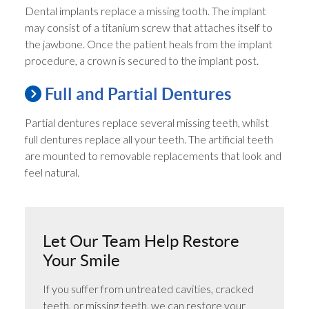
Dental implants replace a missing tooth. The implant
may consist of a titanium screw that attaches itself to
the jawbone. Once the patient heals from the implant
procedure, a crown is secured to the implant post.
Full and Partial Dentures
Partial dentures replace several missing teeth, whilst
full dentures replace all your teeth. The artificial teeth
are mounted to removable replacements that look and
feel natural.
Let Our Team Help Restore
Your Smile
If you suffer from untreated cavities, cracked
teeth, or missing teeth, we can restore your