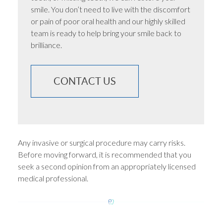
smile. You don’t need to live with the discomfort
or pain of poor oral health and our highly skilled
team is ready to help bring your smile back to
brilliance.
CONTACT US
Any invasive or surgical procedure may carry risks.
Before moving forward, it is recommended that you
seek a second opinion from an appropriately licensed
medical professional.