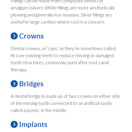
Fillings can be made from composite (white) or
amalgam (silver). White fillings are more aesthetically
pleasing and generally less invasive. Silver fillings are
useful for large cavities where cost is a concern.
Crowns
Dental crowns, or ‘caps’, as they’re sometimes called,
fit over existing teeth to replace missing or damaged
tooth structures, commonly used after root canal
therapy.
Bridges
A dental bridge is made up of two crowns on either side
of the missing tooth connected to an artificial tooth,
called a pontic, in the middle.
Implants