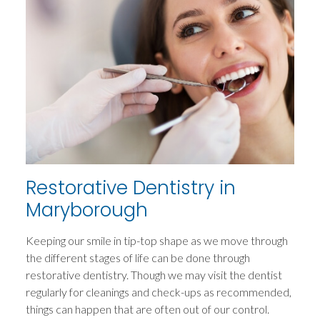
Restorative Dentistry in
Maryborough
Keeping our smile in tip-top shape as we move through
the different stages of life can be done through
restorative dentistry. Though we may visit the dentist
regularly for cleanings and check-ups as recommended,
things can happen that are often out of our control.