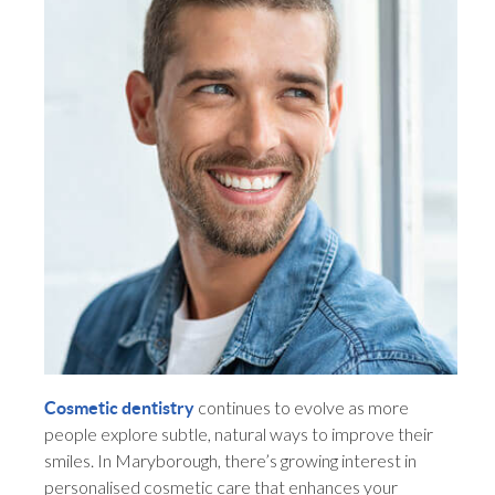
continues to evolve as more
Cosmetic dentistry
people explore subtle, natural ways to improve their
smiles. In Maryborough, there’s growing interest in
personalised cosmetic care that enhances your