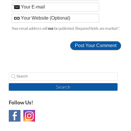
*
Your email address will
be published. Required fields are marked
*
.
not
Search
Follow Us!