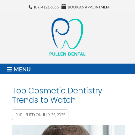
(07) 4121 6855
BOOK AN APPOINTMENT
MENU
Top Cosmetic Dentistry
Trends to Watch
PUBLISHED ON
JULY 25, 2025