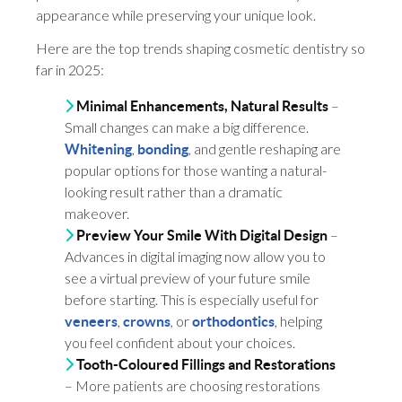
appearance while preserving your unique look.
Here are the top trends shaping cosmetic dentistry so
far in 2025:
–
Minimal Enhancements, Natural Results
Small changes can make a big difference.
,
, and gentle reshaping are
Whitening
bonding
popular options for those wanting a natural-
looking result rather than a dramatic
makeover.
–
Preview Your Smile With Digital Design
Advances in digital imaging now allow you to
see a virtual preview of your future smile
before starting. This is especially useful for
,
, or
, helping
veneers
crowns
orthodontics
you feel confident about your choices.
Tooth-Coloured Fillings and Restorations
– More patients are choosing restorations