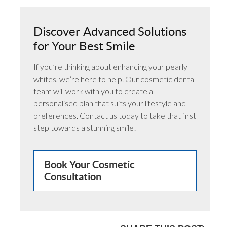
Discover Advanced Solutions
for Your Best Smile
If you’re thinking about enhancing your pearly
whites, we’re here to help. Our cosmetic dental
team will work with you to create a
personalised plan that suits your lifestyle and
preferences. Contact us today to take that first
step towards a stunning smile!
Book Your Cosmetic
Consultation