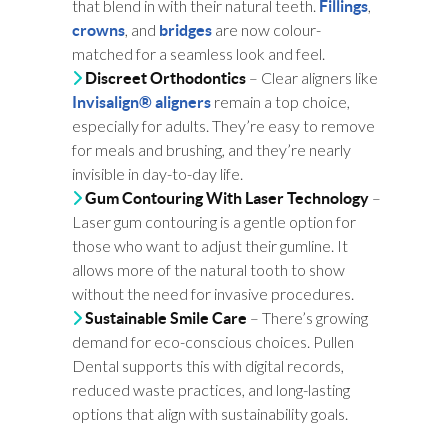
that blend in with their natural teeth.
,
Fillings
, and
are now colour-
crowns
bridges
matched for a seamless look and feel.
– Clear aligners like
Discreet Orthodontics
remain a top choice,
Invisalign® aligners
especially for adults. They’re easy to remove
for meals and brushing, and they’re nearly
invisible in day-to-day life.
–
Gum Contouring With Laser Technology
Laser gum contouring is a gentle option for
those who want to adjust their gumline. It
allows more of the natural tooth to show
without the need for invasive procedures.
– There’s growing
Sustainable Smile Care
demand for eco-conscious choices. Pullen
Dental supports this with digital records,
reduced waste practices, and long-lasting
options that align with sustainability goals.