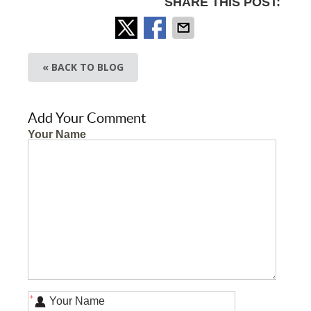
SHARE THIS POST:
« BACK TO BLOG
Add Your Comment
Your Name
*