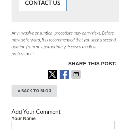
CONTACT US
Any invasive or surgical procedure may carry risks. Before
moving forward, it is recommended that you seek a second
opinion from an appropriately licensed medical
professional.
SHARE THIS POST:
« BACK TO BLOG
Add Your Comment
Your Name