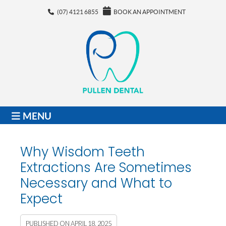
(07) 4121 6855
BOOK AN APPOINTMENT
MENU
Why Wisdom Teeth
Extractions Are Sometimes
Necessary and What to
Expect
PUBLISHED ON
APRIL 18, 2025