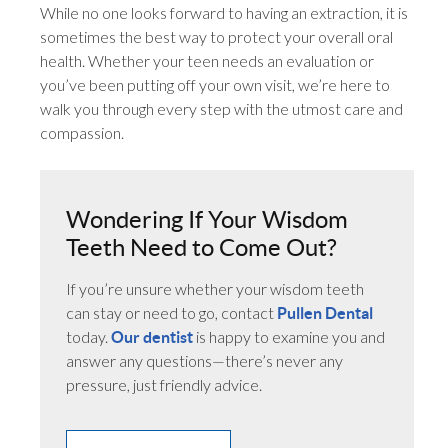
While no one looks forward to having an extraction, it is
sometimes the best way to protect your overall oral
health. Whether your teen needs an evaluation or
you’ve been putting off your own visit, we’re here to
walk you through every step with the utmost care and
compassion.
Wondering If Your Wisdom
Teeth Need to Come Out?
If you’re unsure whether your wisdom teeth
can stay or need to go, contact
Pullen Dental
today.
is happy to examine you and
Our dentist
answer any questions—there’s never any
pressure, just friendly advice.