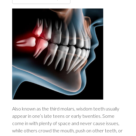
Also known as the third molars, wisdom teeth usually
appear in one’s late teens or early twenties. Some
come in with plenty of space and never cause issues,
while others crowd the mouth, push on other teeth, or