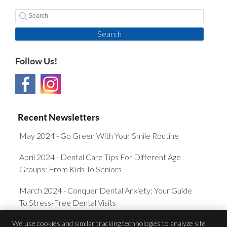
Search
Follow Us!
Recent Newsletters
May 2024 - Go Green With Your Smile Routine
April 2024 - Dental Care Tips For Different Age
Groups: From Kids To Seniors
March 2024 - Conquer Dental Anxiety: Your Guide
To Stress-Free Dental Visits
We use cookies and similar tracking technologies to analyze site