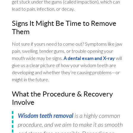
get stuck under the gums (called impaction), which can
lead to pain, infection, or decay.
Signs It Might Be Time to Remove
Them
Not sure if yours need to come out? Symptoms like jaw
pain, swelling, tender gums, or trouble opening your
mouth wide may be signs.
will
A dental exam and X-ray
give us a clear picture of how your wisdom teeth are
developing and whether they’re causing problems—or
might in the future.
What the Procedure & Recovery
Involve
Wisdom teeth removal
is a highly common
procedure, and we aim to make it as smooth