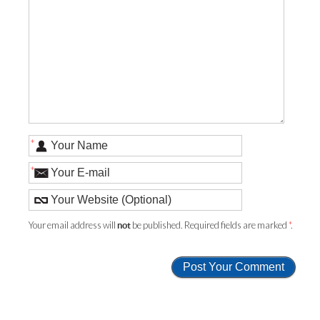
*
*
Your email address will
be published. Required fields are marked
*
.
not