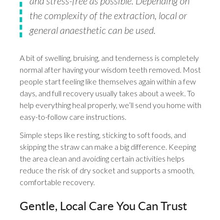
and stress-free as possible. Depending on
the complexity of the extraction, local or
general anaesthetic can be used.
A bit of swelling, bruising, and tenderness is completely
normal after having your wisdom teeth removed. Most
people start feeling like themselves again within a few
days, and full recovery usually takes about a week. To
help everything heal properly, we’ll send you home with
easy-to-follow care instructions.
Simple steps like resting, sticking to soft foods, and
skipping the straw can make a big difference. Keeping
the area clean and avoiding certain activities helps
reduce the risk of dry socket and supports a smooth,
comfortable recovery.
Gentle, Local Care You Can Trust